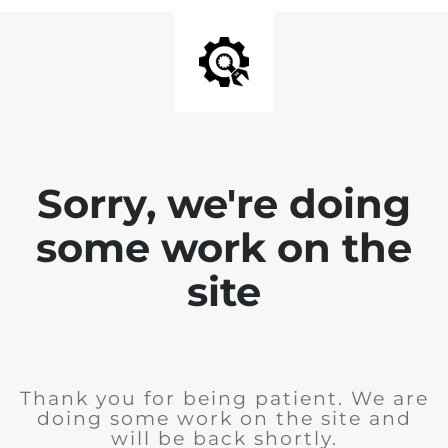
Sorry, we're doing
some work on the
site
Thank you for being patient. We are
doing some work on the site and
will be back shortly.